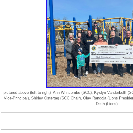
pictured above (left to right) Ann Whitcombe (SCC), Kyslyn Vanderkolff
Vice-Principal), Shirley Ostertag (SCC Chair), Olav Randoja (Lions Presid
Deith (Lions)