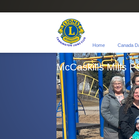
Home
Canada D
McCaskills Mills P