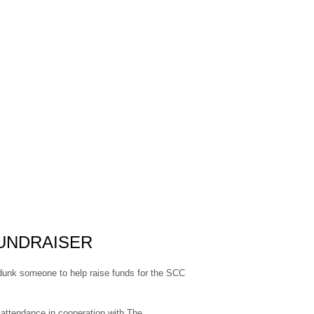
UNDRAISER
nk someone to help raise funds for the SCC
ttendance in cooperation with The