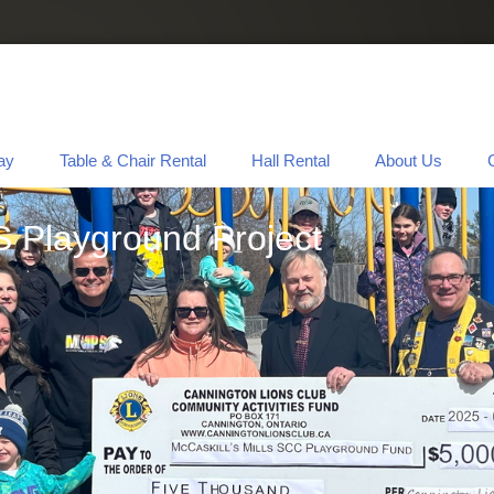
ay
Table & Chair Rental
Hall Rental
About Us
S Playground Project