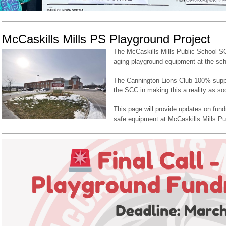
McCaskills Mills PS Playground Project
The McCaskills Mills Public School SC
aging playground equipment at the sch
The Cannington Lions Club 100% suppor
the SCC in making this a reality as so
This page will provide updates on fundr
safe equipment at McCaskills Mills Pu