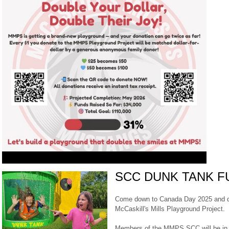
SCC DUNK TANK F
Come down to Canada Day 2025 and du
McCaskill's Mills Playground Project.
Members of the MMPS SCC will be in a