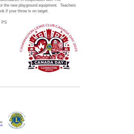
 for the new playground equipment. Teachers
nk if your throw is on target.
s PS