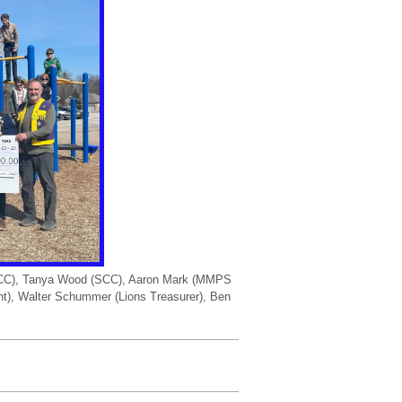
 (SCC), Tanya Wood (SCC), Aaron Mark (MMPS
ent), Walter Schummer (Lions Treasurer), Ben