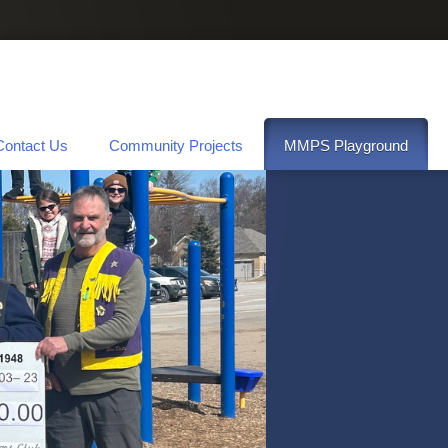
Contact Us
Community Projects
MMPS Playground