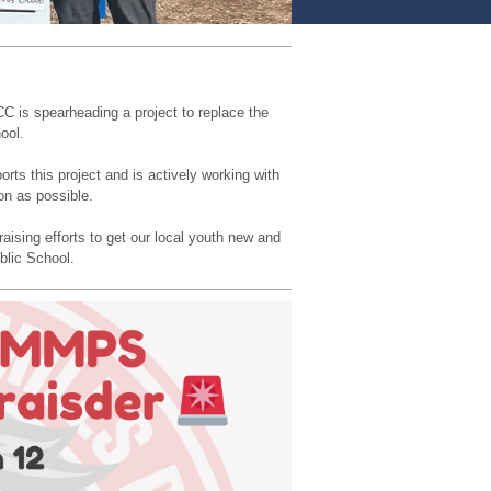
C is spearheading a project to replace the
ool.
ts this project and is actively working with
on as possible.
aising efforts to get our local youth new and
blic School.