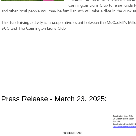
Cannington Lions Club to raise funds
and other local people you may be familiar with will take a dive in the dunk ta
This fundraising activity is a cooperative event between the McCaskill's Mill
SCC and The Cannington Lions Club.
Press Release - March 23, 2025: